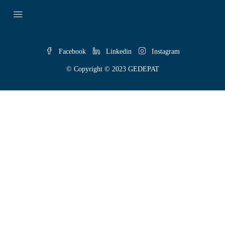
Facebook
Linkedin
Instagram
© Copyright © 2023 GEDEPAT